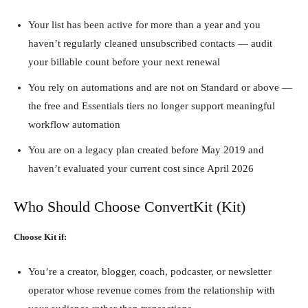
Your list has been active for more than a year and you
haven’t regularly cleaned unsubscribed contacts — audit
your billable count before your next renewal
You rely on automations and are not on Standard or above —
the free and Essentials tiers no longer support meaningful
workflow automation
You are on a legacy plan created before May 2019 and
haven’t evaluated your current cost since April 2026
Who Should Choose ConvertKit (Kit)
Choose Kit if:
You’re a creator, blogger, coach, podcaster, or newsletter
operator whose revenue comes from the relationship with