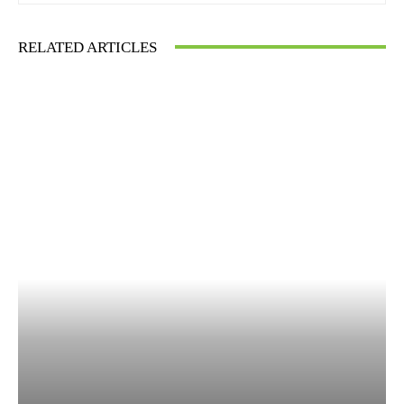
RELATED ARTICLES