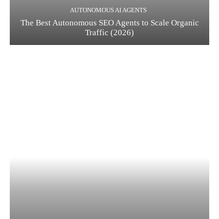
AUTONOMOUS AI AGENTS
The Best Autonomous SEO Agents to Scale Organic
Traffic (2026)