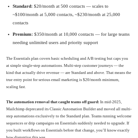
Standard:
$20/month at 500 contacts — scales to
~$100/month at 5,000 contacts, ~$230/month at 25,000
contacts
Premium:
$350/month at 10,000 contacts — for large teams
needing unlimited users and priority support
The Essentials plan covers basic scheduling and A/B testing but caps you
at simple single-step automations. Multi-step customer journeys — the
kind that actually drive revenue — are Standard and above. That means the
true entry point for serious email marketing is $20/month minimum,
scaling fast.
The automation removal that caught teams off guard:
In mid-2025,
Mailchimp deprecated its Classic Automation Builder and moved all multi-
step automations exclusively to the Standard plan. Teams running welcome
sequences or drip campaigns on Essentials suddenly needed to upgrade. If
you built workflows on Essentials before that change, you’ll know exactly
how disruptive this was.