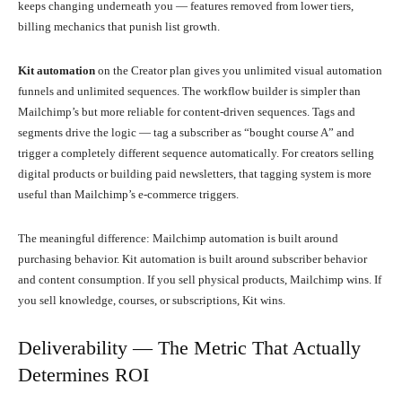
keeps changing underneath you — features removed from lower tiers,
billing mechanics that punish list growth.
Kit automation
on the Creator plan gives you unlimited visual automation
funnels and unlimited sequences. The workflow builder is simpler than
Mailchimp’s but more reliable for content-driven sequences. Tags and
segments drive the logic — tag a subscriber as “bought course A” and
trigger a completely different sequence automatically. For creators selling
digital products or building paid newsletters, that tagging system is more
useful than Mailchimp’s e-commerce triggers.
The meaningful difference: Mailchimp automation is built around
purchasing behavior. Kit automation is built around subscriber behavior
and content consumption. If you sell physical products, Mailchimp wins. If
you sell knowledge, courses, or subscriptions, Kit wins.
Deliverability — The Metric That Actually
Determines ROI