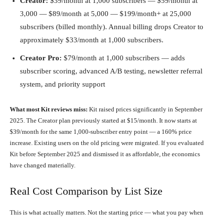
Creator:
$39/month at 1,000 subscribers — $59/month at
3,000 — $89/month at 5,000 — $199/month+ at 25,000
subscribers (billed monthly). Annual billing drops Creator to
approximately $33/month at 1,000 subscribers.
Creator Pro:
$79/month at 1,000 subscribers — adds
subscriber scoring, advanced A/B testing, newsletter referral
system, and priority support
What most Kit reviews miss:
Kit raised prices significantly in September
2025. The Creator plan previously started at $15/month. It now starts at
$39/month for the same 1,000-subscriber entry point — a 160% price
increase. Existing users on the old pricing were migrated. If you evaluated
Kit before September 2025 and dismissed it as affordable, the economics
have changed materially.
Real Cost Comparison by List Size
This is what actually matters. Not the starting price — what you pay when