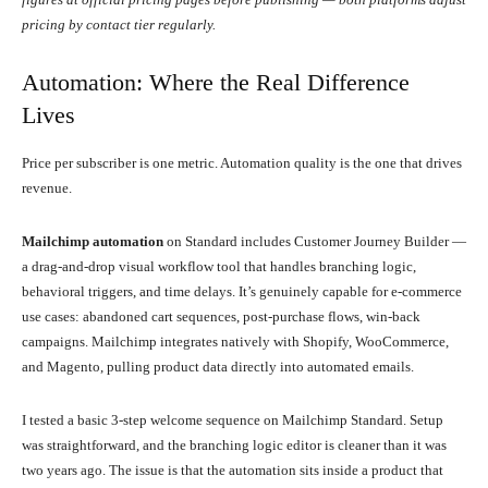
pricing by contact tier regularly.
Automation: Where the Real Difference
Lives
Price per subscriber is one metric. Automation quality is the one that drives
revenue.
Mailchimp automation
on Standard includes Customer Journey Builder —
a drag-and-drop visual workflow tool that handles branching logic,
behavioral triggers, and time delays. It’s genuinely capable for e-commerce
use cases: abandoned cart sequences, post-purchase flows, win-back
campaigns. Mailchimp integrates natively with Shopify, WooCommerce,
and Magento, pulling product data directly into automated emails.
I tested a basic 3-step welcome sequence on Mailchimp Standard. Setup
was straightforward, and the branching logic editor is cleaner than it was
two years ago. The issue is that the automation sits inside a product that