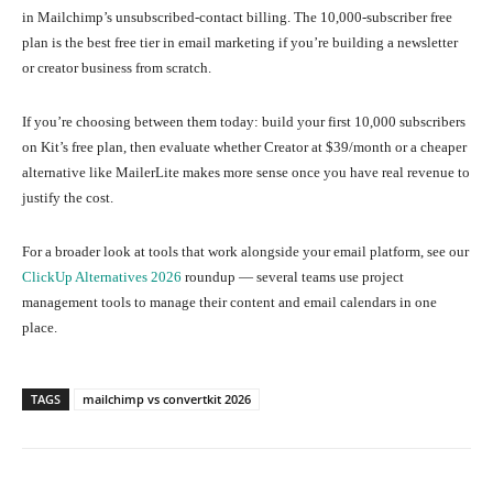
in Mailchimp’s unsubscribed-contact billing. The 10,000-subscriber free
plan is the best free tier in email marketing if you’re building a newsletter
or creator business from scratch.
If you’re choosing between them today: build your first 10,000 subscribers
on Kit’s free plan, then evaluate whether Creator at $39/month or a cheaper
alternative like MailerLite makes more sense once you have real revenue to
justify the cost.
For a broader look at tools that work alongside your email platform, see our
ClickUp Alternatives 2026
roundup — several teams use project
management tools to manage their content and email calendars in one
place.
TAGS
mailchimp vs convertkit 2026