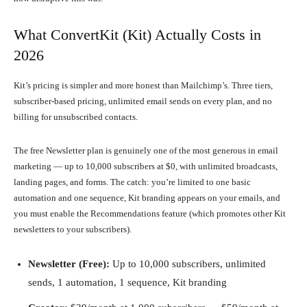
What ConvertKit (Kit) Actually Costs in
2026
Kit’s pricing is simpler and more honest than Mailchimp’s. Three tiers,
subscriber-based pricing, unlimited email sends on every plan, and no
billing for unsubscribed contacts.
The free Newsletter plan is genuinely one of the most generous in email
marketing — up to 10,000 subscribers at $0, with unlimited broadcasts,
landing pages, and forms. The catch: you’re limited to one basic
automation and one sequence, Kit branding appears on your emails, and
you must enable the Recommendations feature (which promotes other Kit
newsletters to your subscribers).
Newsletter (Free):
Up to 10,000 subscribers, unlimited
sends, 1 automation, 1 sequence, Kit branding