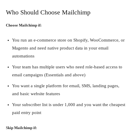
Who Should Choose Mailchimp
Choose Mailchimp if:
You run an e-commerce store on Shopify, WooCommerce, or
Magento and need native product data in your email
automations
Your team has multiple users who need role-based access to
email campaigns (Essentials and above)
You want a single platform for email, SMS, landing pages,
and basic website features
Your subscriber list is under 1,000 and you want the cheapest
paid entry point
Skip Mailchimp if: