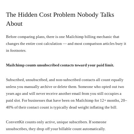
The Hidden Cost Problem Nobody Talks
About
Before comparing plans, there is one Mailchimp billing mechanic that
changes the entire cost calculation — and most comparison articles bury it
in footnotes.
Mailchimp counts unsubscribed contacts toward your paid limit.
Subscribed, unsubscribed, and non-subscribed contacts all count equally
unless you manually archive or delete them. Someone who opted out two
years ago and will never receive another email from you still occupies a
paid slot. For businesses that have been on Mailchimp for 12+ months, 20–
40% of their contact count is typically dead weight inflating the bill.
ConvertKit counts only active, unique subscribers. If someone
unsubscribes, they drop off your billable count automatically.