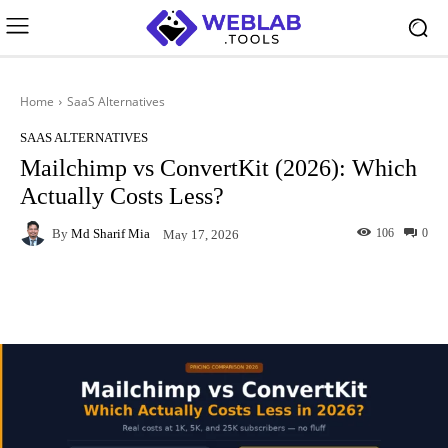
Home
SaaS Alternatives
SAAS ALTERNATIVES
Mailchimp vs ConvertKit (2026): Which
Actually Costs Less?
By
Md Sharif Mia
106
0
May 17, 2026
Facebook
X
Pinterest
What