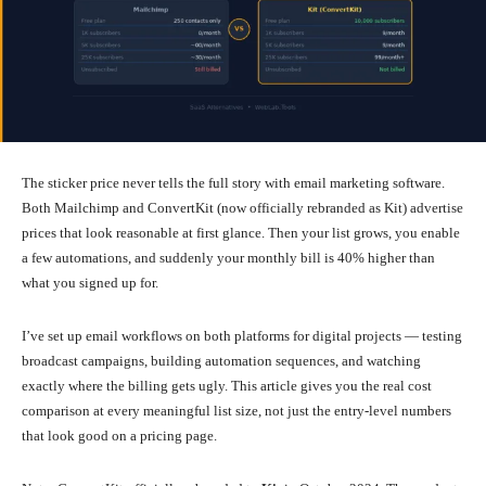
The sticker price never tells the full story with email marketing software.
Both Mailchimp and ConvertKit (now officially rebranded as Kit) advertise
prices that look reasonable at first glance. Then your list grows, you enable
a few automations, and suddenly your monthly bill is 40% higher than
what you signed up for.
I’ve set up email workflows on both platforms for digital projects — testing
broadcast campaigns, building automation sequences, and watching
exactly where the billing gets ugly. This article gives you the real cost
comparison at every meaningful list size, not just the entry-level numbers
that look good on a pricing page.