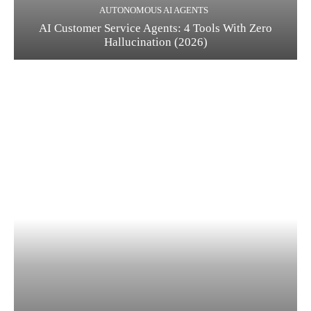
AUTONOMOUS AI AGENTS
AI Customer Service Agents: 4 Tools With Zero
Hallucination (2026)