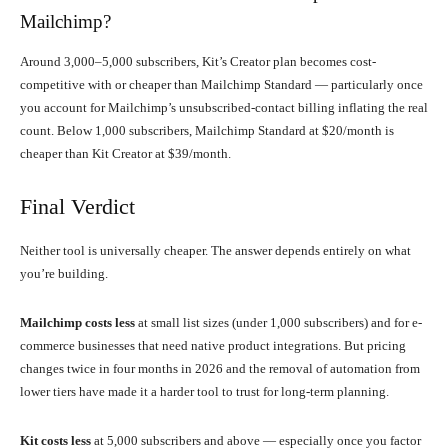
Mailchimp?
Around 3,000–5,000 subscribers, Kit’s Creator plan becomes cost-
competitive with or cheaper than Mailchimp Standard — particularly once
you account for Mailchimp’s unsubscribed-contact billing inflating the real
count. Below 1,000 subscribers, Mailchimp Standard at $20/month is
cheaper than Kit Creator at $39/month.
Final Verdict
Neither tool is universally cheaper. The answer depends entirely on what
you’re building.
Mailchimp costs less
at small list sizes (under 1,000 subscribers) and for e-
commerce businesses that need native product integrations. But pricing
changes twice in four months in 2026 and the removal of automation from
lower tiers have made it a harder tool to trust for long-term planning.
Kit costs less
at 5,000 subscribers and above — especially once you factor