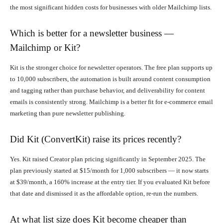
the most significant hidden costs for businesses with older Mailchimp lists.
Which is better for a newsletter business —
Mailchimp or Kit?
Kit is the stronger choice for newsletter operators. The free plan supports up
to 10,000 subscribers, the automation is built around content consumption
and tagging rather than purchase behavior, and deliverability for content
emails is consistently strong. Mailchimp is a better fit for e-commerce email
marketing than pure newsletter publishing.
Did Kit (ConvertKit) raise its prices recently?
Yes. Kit raised Creator plan pricing significantly in September 2025. The
plan previously started at $15/month for 1,000 subscribers — it now starts
at $39/month, a 160% increase at the entry tier. If you evaluated Kit before
that date and dismissed it as the affordable option, re-run the numbers.
At what list size does Kit become cheaper than