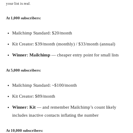
your list is real.
At 1,000 subscribers:
Mailchimp Standard: $20/month
Kit Creator: $39/month (monthly) / $33/month (annual)
Winner: Mailchimp
— cheaper entry point for small lists
At 5,000 subscribers:
Mailchimp Standard: ~$100/month
Kit Creator: $89/month
Winner: Kit
— and remember Mailchimp’s count likely
includes inactive contacts inflating the number
At 10,000 subscribers: