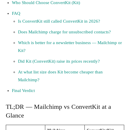
Who Should Choose ConvertKit (Kit)
FAQ
Is ConvertKit still called ConvertKit in 2026?
Does Mailchimp charge for unsubscribed contacts?
Which is better for a newsletter business — Mailchimp or
Kit?
Did Kit (ConvertKit) raise its prices recently?
At what list size does Kit become cheaper than
Mailchimp?
Final Verdict
TL;DR — Mailchimp vs ConvertKit at a
Glance