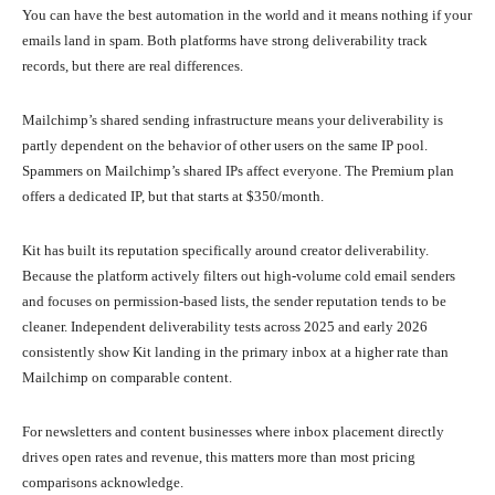
You can have the best automation in the world and it means nothing if your
emails land in spam. Both platforms have strong deliverability track
records, but there are real differences.
Mailchimp’s shared sending infrastructure means your deliverability is
partly dependent on the behavior of other users on the same IP pool.
Spammers on Mailchimp’s shared IPs affect everyone. The Premium plan
offers a dedicated IP, but that starts at $350/month.
Kit has built its reputation specifically around creator deliverability.
Because the platform actively filters out high-volume cold email senders
and focuses on permission-based lists, the sender reputation tends to be
cleaner. Independent deliverability tests across 2025 and early 2026
consistently show Kit landing in the primary inbox at a higher rate than
Mailchimp on comparable content.
For newsletters and content businesses where inbox placement directly
drives open rates and revenue, this matters more than most pricing
comparisons acknowledge.