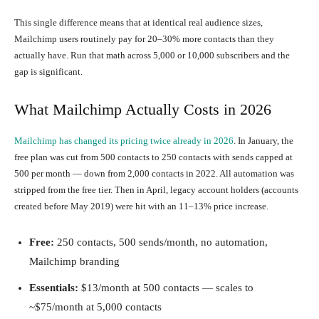
This single difference means that at identical real audience sizes,
Mailchimp users routinely pay for 20–30% more contacts than they
actually have. Run that math across 5,000 or 10,000 subscribers and the
gap is significant.
What Mailchimp Actually Costs in 2026
Mailchimp has changed its pricing twice already in 2026
. In January, the
free plan was cut from 500 contacts to 250 contacts with sends capped at
500 per month — down from 2,000 contacts in 2022. All automation was
stripped from the free tier. Then in April, legacy account holders (accounts
created before May 2019) were hit with an 11–13% price increase.
Free:
250 contacts, 500 sends/month, no automation,
Mailchimp branding
Essentials:
$13/month at 500 contacts — scales to
~$75/month at 5,000 contacts