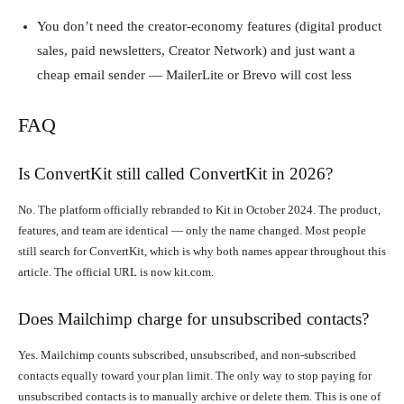
You don’t need the creator-economy features (digital product
sales, paid newsletters, Creator Network) and just want a
cheap email sender — MailerLite or Brevo will cost less
FAQ
Is ConvertKit still called ConvertKit in 2026?
No. The platform officially rebranded to Kit in October 2024. The product,
features, and team are identical — only the name changed. Most people
still search for ConvertKit, which is why both names appear throughout this
article. The official URL is now kit.com.
Does Mailchimp charge for unsubscribed contacts?
Yes. Mailchimp counts subscribed, unsubscribed, and non-subscribed
contacts equally toward your plan limit. The only way to stop paying for
unsubscribed contacts is to manually archive or delete them. This is one of