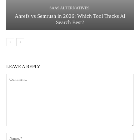
SAAS ALTERNATIVES
Ahrefs vs Semrush in 2026: Which Tool Tracks AI
Search Best?
LEAVE A REPLY
Comment:
Na