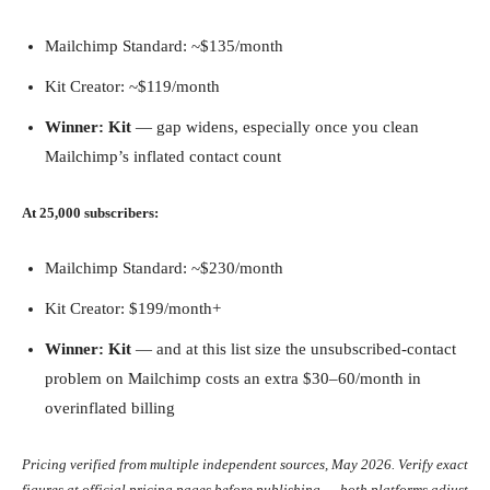
Mailchimp Standard: ~$135/month
Kit Creator: ~$119/month
Winner: Kit
— gap widens, especially once you clean
Mailchimp’s inflated contact count
At 25,000 subscribers:
Mailchimp Standard: ~$230/month
Kit Creator: $199/month+
Winner: Kit
— and at this list size the unsubscribed-contact
problem on Mailchimp costs an extra $30–60/month in
overinflated billing
Pricing verified from multiple independent sources, May 2026. Verify exact
figures at official pricing pages before publishing — both platforms adjust