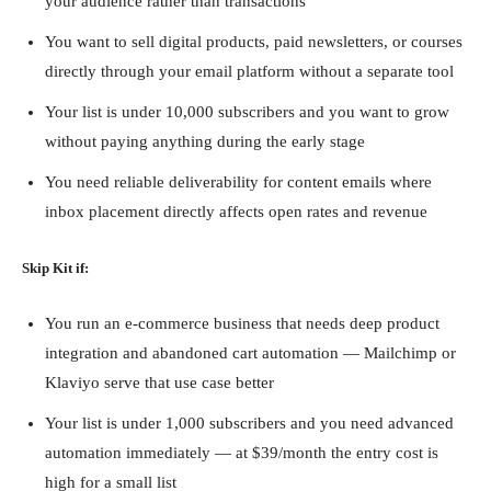
your audience rather than transactions
You want to sell digital products, paid newsletters, or courses
directly through your email platform without a separate tool
Your list is under 10,000 subscribers and you want to grow
without paying anything during the early stage
You need reliable deliverability for content emails where
inbox placement directly affects open rates and revenue
Skip Kit if:
You run an e-commerce business that needs deep product
integration and abandoned cart automation — Mailchimp or
Klaviyo serve that use case better
Your list is under 1,000 subscribers and you need advanced
automation immediately — at $39/month the entry cost is
high for a small list