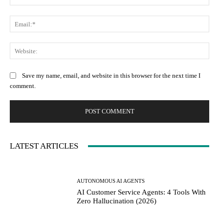
Ema
Web
Save my name, email, and website in this browser for the next time I
comment.
LATEST ARTICLES
AUTONOMOUS AI AGENTS
AI Customer Service Agents: 4 Tools With
Zero Hallucination (2026)