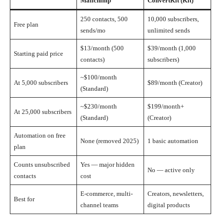
Mailchimp
ConvertKit (Kit)
250 contacts, 500
10,000 subscribers,
Free plan
sends/mo
unlimited sends
$13/month (500
$39/month (1,000
Starting paid price
contacts)
subscribers)
~$100/month
At 5,000 subscribers
$89/month (Creator)
(Standard)
~$230/month
$199/month+
At 25,000 subscribers
(Standard)
(Creator)
Automation on free
None (removed 2025)
1 basic automation
plan
Counts unsubscribed
Yes — major hidden
No — active only
contacts
cost
E-commerce, multi-
Creators, newsletters,
Best for
channel teams
digital products