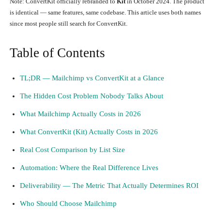
Note: ConvertKit officially rebranded to
Kit
in October 2024. The product
is identical — same features, same codebase. This article uses both names
since most people still search for ConvertKit.
Table of Contents
TL;DR — Mailchimp vs ConvertKit at a Glance
The Hidden Cost Problem Nobody Talks About
What Mailchimp Actually Costs in 2026
What ConvertKit (Kit) Actually Costs in 2026
Real Cost Comparison by List Size
Automation: Where the Real Difference Lives
Deliverability — The Metric That Actually Determines ROI
Who Should Choose Mailchimp