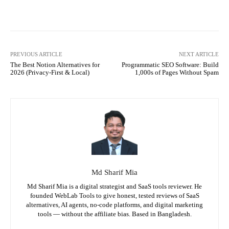
Facebook
X
Pinterest
What
PREVIOUS ARTICLE
NEXT ARTICLE
The Best Notion Alternatives for
Programmatic SEO Software: Build
2026 (Privacy-First & Local)
1,000s of Pages Without Spam
Md Sharif Mia
Md Sharif Mia is a digital strategist and SaaS tools reviewer. He
founded WebLab Tools to give honest, tested reviews of SaaS
alternatives, AI agents, no-code platforms, and digital marketing
tools — without the affiliate bias. Based in Bangladesh.