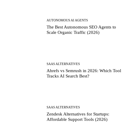
AUTONOMOUS AI AGENTS
The Best Autonomous SEO Agents to
Scale Organic Traffic (2026)
SAAS ALTERNATIVES
Ahrefs vs Semrush in 2026: Which Tool
Tracks AI Search Best?
SAAS ALTERNATIVES
Zendesk Alternatives for Startups:
Affordable Support Tools (2026)