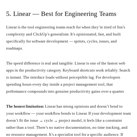
5. Linear — Best for Engineering Teams
Linear is the tool engineering teams reach for when they’re tired of Jira’s
complexity and ClickUp’s generalism. It’s opinionated, fast, and built
specifically for software development — sprints, cycles, issues, and
roadmaps.
The speed difference is real and tangible. Linear is one of the fastest web
apps in the productivity category. Keyboard shortcuts work reliably. Search
is instant. The interface loads without perceptible lag. For developers
spending hours every day inside a project management tool, that
performance compounds into genuine productivity gains over a quarter.
The honest limitation:
Linear has strong opinions and doesn’t bend to
your workflow — your workflow bends to Linear. If your development team
doesn’t fit the issue → cycle → project model, it feels like a constraint
rather than a tool. There’s no native documentation, no time tracking, and
no resource management. It’s a specialist tool for a specific audience. If