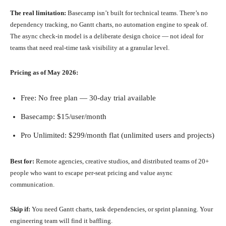
The real limitation:
Basecamp isn’t built for technical teams. There’s no
dependency tracking, no Gantt charts, no automation engine to speak of.
The async check-in model is a deliberate design choice — not ideal for
teams that need real-time task visibility at a granular level.
Pricing as of May 2026:
Free: No free plan — 30-day trial available
Basecamp: $15/user/month
Pro Unlimited: $299/month flat (unlimited users and projects)
Best for:
Remote agencies, creative studios, and distributed teams of 20+
people who want to escape per-seat pricing and value async
communication.
Skip if:
You need Gantt charts, task dependencies, or sprint planning. Your
engineering team will find it baffling.