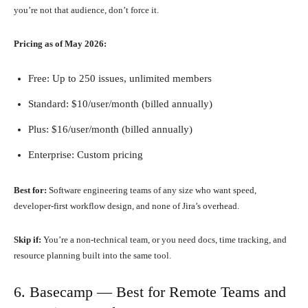
you’re not that audience, don’t force it.
Pricing as of May 2026:
Free: Up to 250 issues, unlimited members
Standard: $10/user/month (billed annually)
Plus: $16/user/month (billed annually)
Enterprise: Custom pricing
Best for:
Software engineering teams of any size who want speed,
developer-first workflow design, and none of Jira’s overhead.
Skip if:
You’re a non-technical team, or you need docs, time tracking, and
resource planning built into the same tool.
6. Basecamp — Best for Remote Teams and