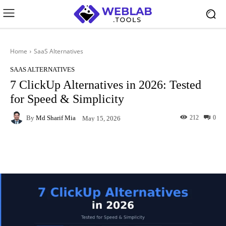
Home
SaaS Alternatives
SAAS ALTERNATIVES
7 ClickUp Alternatives in 2026: Tested
for Speed & Simplicity
By
Md Sharif Mia
212
0
May 15, 2026
Facebook
X
Pinterest
What