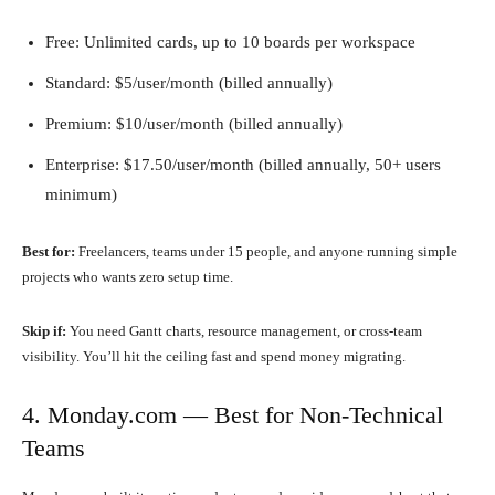
Free: Unlimited cards, up to 10 boards per workspace
Standard: $5/user/month (billed annually)
Premium: $10/user/month (billed annually)
Enterprise: $17.50/user/month (billed annually, 50+ users
minimum)
Best for:
Freelancers, teams under 15 people, and anyone running simple
projects who wants zero setup time.
Skip if:
You need Gantt charts, resource management, or cross-team
visibility. You’ll hit the ceiling fast and spend money migrating.
4. Monday.com — Best for Non-Technical
Teams