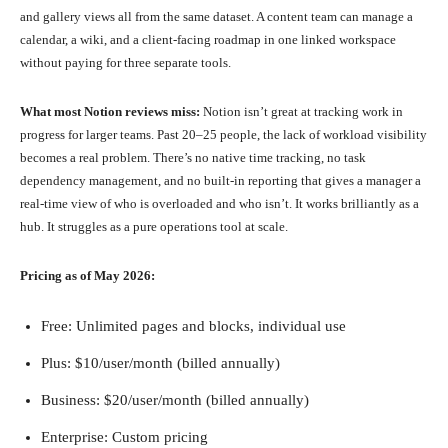
and gallery views all from the same dataset. A content team can manage a
calendar, a wiki, and a client-facing roadmap in one linked workspace
without paying for three separate tools.
What most Notion reviews miss:
Notion isn’t great at tracking work in
progress for larger teams. Past 20–25 people, the lack of workload visibility
becomes a real problem. There’s no native time tracking, no task
dependency management, and no built-in reporting that gives a manager a
real-time view of who is overloaded and who isn’t. It works brilliantly as a
hub. It struggles as a pure operations tool at scale.
Pricing as of May 2026:
Free: Unlimited pages and blocks, individual use
Plus: $10/user/month (billed annually)
Business: $20/user/month (billed annually)
Enterprise: Custom pricing