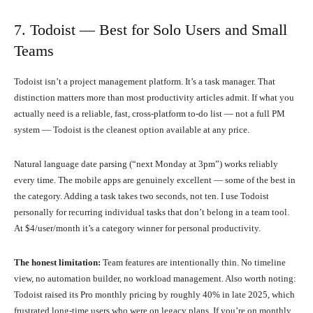
7. Todoist — Best for Solo Users and Small
Teams
Todoist isn’t a project management platform. It’s a task manager. That
distinction matters more than most productivity articles admit. If what you
actually need is a reliable, fast, cross-platform to-do list — not a full PM
system — Todoist is the cleanest option available at any price.
Natural language date parsing (“next Monday at 3pm”) works reliably
every time. The mobile apps are genuinely excellent — some of the best in
the category. Adding a task takes two seconds, not ten. I use Todoist
personally for recurring individual tasks that don’t belong in a team tool.
At $4/user/month it’s a category winner for personal productivity.
The honest limitation:
Team features are intentionally thin. No timeline
view, no automation builder, no workload management. Also worth noting:
Todoist raised its Pro monthly pricing by roughly 40% in late 2025, which
frustrated long-time users who were on legacy plans. If you’re on monthly