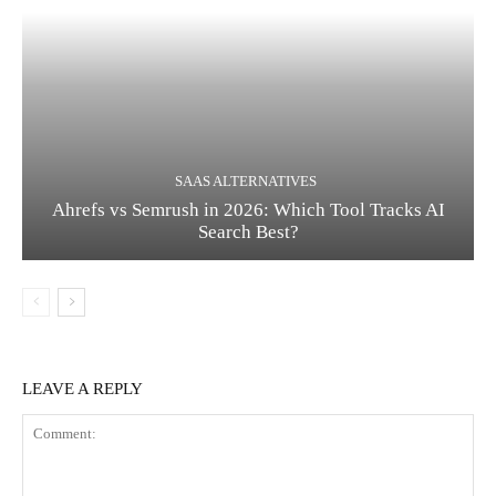
SAAS ALTERNATIVES
Ahrefs vs Semrush in 2026: Which Tool Tracks AI
Search Best?
LEAVE A REPLY