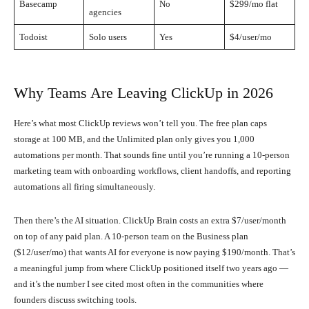
Basecamp
No
$299/mo flat
agencies
Todoist
Solo users
Yes
$4/user/mo
Why Teams Are Leaving ClickUp in 2026
Here’s what most ClickUp reviews won’t tell you. The free plan caps
storage at 100 MB, and the Unlimited plan only gives you 1,000
automations per month. That sounds fine until you’re running a 10-person
marketing team with onboarding workflows, client handoffs, and reporting
automations all firing simultaneously.
Then there’s the AI situation. ClickUp Brain costs an extra $7/user/month
on top of any paid plan. A 10-person team on the Business plan
($12/user/mo) that wants AI for everyone is now paying $190/month. That’s
a meaningful jump from where ClickUp positioned itself two years ago —
and it’s the number I see cited most often in the communities where
founders discuss switching tools.