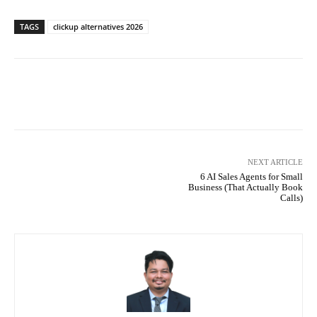
TAGS
clickup alternatives 2026
Facebook
X
Pinterest
What
NEXT ARTICLE
6 AI Sales Agents for Small
Business (That Actually Book
Calls)