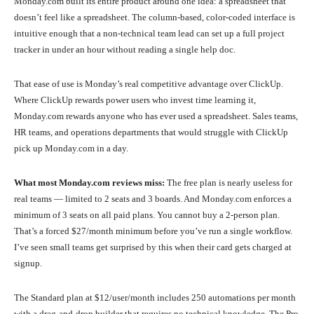
Monday.com built its entire product around one idea: a spreadsheet that
doesn’t feel like a spreadsheet. The column-based, color-coded interface is
intuitive enough that a non-technical team lead can set up a full project
tracker in under an hour without reading a single help doc.
That ease of use is Monday’s real competitive advantage over ClickUp.
Where ClickUp rewards power users who invest time learning it,
Monday.com rewards anyone who has ever used a spreadsheet. Sales teams,
HR teams, and operations departments that would struggle with ClickUp
pick up Monday.com in a day.
What most Monday.com reviews miss:
The free plan is nearly useless for
real teams — limited to 2 seats and 3 boards. And Monday.com enforces a
minimum of 3 seats on all paid plans. You cannot buy a 2-person plan.
That’s a forced $27/month minimum before you’ve run a single workflow.
I’ve seen small teams get surprised by this when their card gets charged at
signup.
The Standard plan at $12/user/month includes 250 automations per month
with a drag-and-drop builder that requires no technical knowledge. The Pro