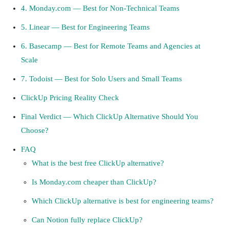
4. Monday.com — Best for Non-Technical Teams
5. Linear — Best for Engineering Teams
6. Basecamp — Best for Remote Teams and Agencies at
Scale
7. Todoist — Best for Solo Users and Small Teams
ClickUp Pricing Reality Check
Final Verdict — Which ClickUp Alternative Should You
Choose?
FAQ
What is the best free ClickUp alternative?
Is Monday.com cheaper than ClickUp?
Which ClickUp alternative is best for engineering teams?
Can Notion fully replace ClickUp?