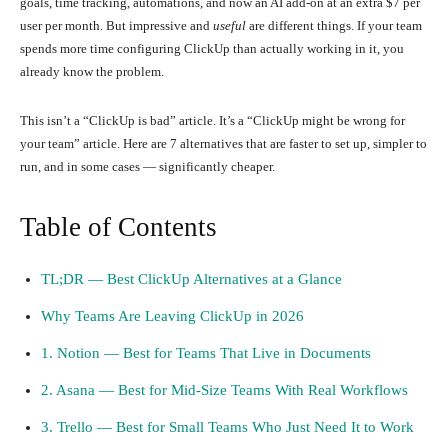
goals, time tracking, automations, and now an AI add-on at an extra $7 per
user per month. But impressive and
useful
are different things. If your team
spends more time configuring ClickUp than actually working in it, you
already know the problem.
This isn’t a “ClickUp is bad” article. It’s a “ClickUp might be wrong for
your team” article. Here are 7 alternatives that are faster to set up, simpler to
run, and in some cases — significantly cheaper.
Table of Contents
TL;DR — Best ClickUp Alternatives at a Glance
Why Teams Are Leaving ClickUp in 2026
1. Notion — Best for Teams That Live in Documents
2. Asana — Best for Mid-Size Teams With Real Workflows
3. Trello — Best for Small Teams Who Just Need It to Work