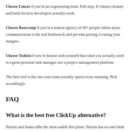
Choose Linear
if you’re an engineering team. Full stop. It’s faster, cleaner,
and built for how developers actually work.
Choose Basecamp
if you’re a remote agency of 20+ people where async
communication is the real bottleneck and per-seat pricing is eating your
margins.
Choose Todoist
if you’re honest with yourself that what you actually need
is a great personal task manager, not a project management platform.
The best tool is the one your team actually opens every morning. Pick
accordingly.
FAQ
What is the best free ClickUp alternative?
Notion and Asana offer the most usable free plans. Notion has no user limit