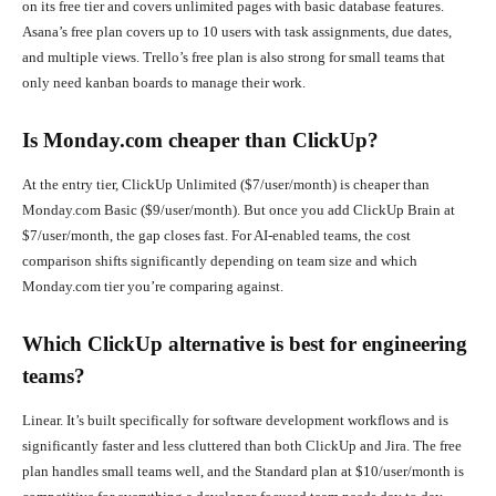
on its free tier and covers unlimited pages with basic database features.
Asana’s free plan covers up to 10 users with task assignments, due dates,
and multiple views. Trello’s free plan is also strong for small teams that
only need kanban boards to manage their work.
Is Monday.com cheaper than ClickUp?
At the entry tier, ClickUp Unlimited ($7/user/month) is cheaper than
Monday.com Basic ($9/user/month). But once you add ClickUp Brain at
$7/user/month, the gap closes fast. For AI-enabled teams, the cost
comparison shifts significantly depending on team size and which
Monday.com tier you’re comparing against.
Which ClickUp alternative is best for engineering
teams?
Linear. It’s built specifically for software development workflows and is
significantly faster and less cluttered than both ClickUp and Jira. The free
plan handles small teams well, and the Standard plan at $10/user/month is