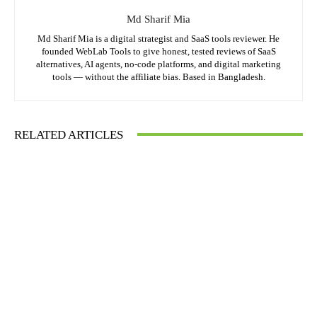
Md Sharif Mia
Md Sharif Mia is a digital strategist and SaaS tools reviewer. He
founded WebLab Tools to give honest, tested reviews of SaaS
alternatives, AI agents, no-code platforms, and digital marketing
tools — without the affiliate bias. Based in Bangladesh.
RELATED ARTICLES