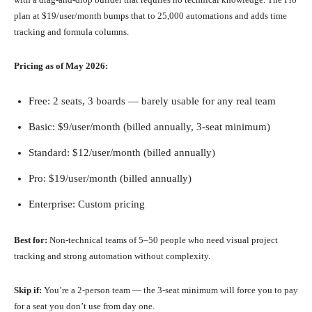
plan at $19/user/month bumps that to 25,000 automations and adds time
tracking and formula columns.
Pricing as of May 2026:
Free: 2 seats, 3 boards — barely usable for any real team
Basic: $9/user/month (billed annually, 3-seat minimum)
Standard: $12/user/month (billed annually)
Pro: $19/user/month (billed annually)
Enterprise: Custom pricing
Best for:
Non-technical teams of 5–50 people who need visual project
tracking and strong automation without complexity.
Skip if:
You’re a 2-person team — the 3-seat minimum will force you to pay
for a seat you don’t use from day one.