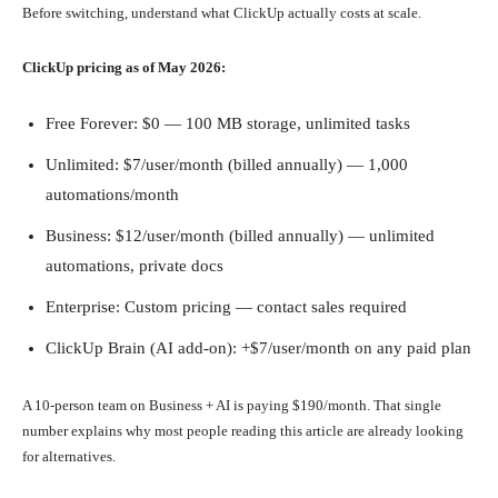
Before switching, understand what ClickUp actually costs at scale.
ClickUp pricing as of May 2026:
Free Forever: $0 — 100 MB storage, unlimited tasks
Unlimited: $7/user/month (billed annually) — 1,000
automations/month
Business: $12/user/month (billed annually) — unlimited
automations, private docs
Enterprise: Custom pricing — contact sales required
ClickUp Brain (AI add-on): +$7/user/month on any paid plan
A 10-person team on Business + AI is paying $190/month. That single
number explains why most people reading this article are already looking
for alternatives.