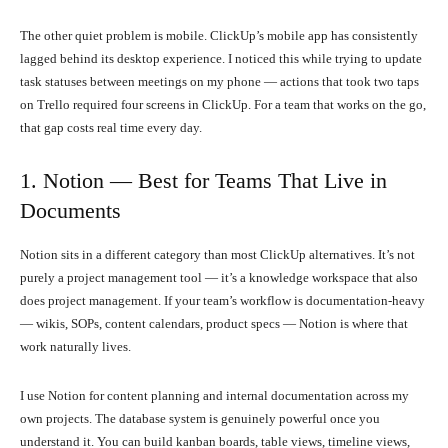
The other quiet problem is mobile. ClickUp’s mobile app has consistently
lagged behind its desktop experience. I noticed this while trying to update
task statuses between meetings on my phone — actions that took two taps
on Trello required four screens in ClickUp. For a team that works on the go,
that gap costs real time every day.
1. Notion — Best for Teams That Live in
Documents
Notion sits in a different category than most ClickUp alternatives. It’s not
purely a project management tool — it’s a knowledge workspace that also
does project management. If your team’s workflow is documentation-heavy
— wikis, SOPs, content calendars, product specs — Notion is where that
work naturally lives.
I use Notion for content planning and internal documentation across my
own projects. The database system is genuinely powerful once you
understand it. You can build kanban boards, table views, timeline views,