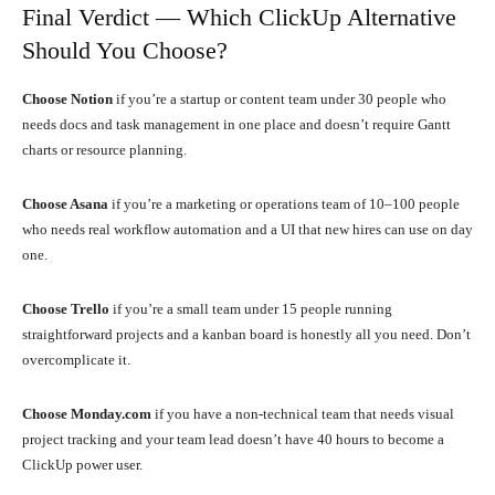
Final Verdict — Which ClickUp Alternative
Should You Choose?
Choose Notion
if you’re a startup or content team under 30 people who
needs docs and task management in one place and doesn’t require Gantt
charts or resource planning.
Choose Asana
if you’re a marketing or operations team of 10–100 people
who needs real workflow automation and a UI that new hires can use on day
one.
Choose Trello
if you’re a small team under 15 people running
straightforward projects and a kanban board is honestly all you need. Don’t
overcomplicate it.
Choose Monday.com
if you have a non-technical team that needs visual
project tracking and your team lead doesn’t have 40 hours to become a
ClickUp power user.