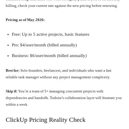
billing, check your current rate against the new pricing before renewing.
Pricing as of May 2026:
Free: Up to 5 active projects, basic features
Pro: $4/user/month (billed annually)
Business: $6/user/month (billed annually)
Best for:
Solo founders, freelancers, and individuals who want a fast
reliable task manager without any project management complexity.
Skip if:
You’re a team of 5+ managing concurrent projects with
dependencies and handoffs. Todoist’s collaboration layer will frustrate you
within a week.
ClickUp Pricing Reality Check