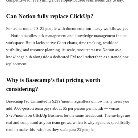
competitive for everything a developer-focused team needs day to day.
Can Notion fully replace ClickUp?
For teams under 20–25 people with documentation-heavy workflows, yes
— Notion handles task management and knowledge management in one
workspace. But it lacks native Gantt charts, time tracking, workload
visibility, and resource planning. At scale, most teams use Notion as a
knowledge hub alongside a dedicated PM tool rather than as a standalone
replacement.
Why is Basecamp’s flat pricing worth
considering?
Basecamp Pro Unlimited is $299/month regardless of how many users you
add. A 60-person team pays about $5 per person per month — versus
$720/month on ClickUp Business for the same headcount. The savings are
real and compound as your team grows, which is why agencies specifically
tend to make this switch as they scale past 25 people.