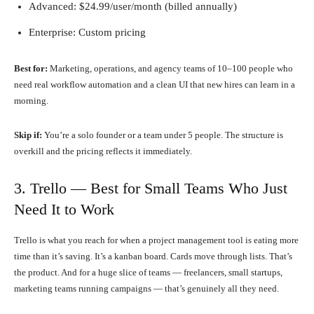
Advanced: $24.99/user/month (billed annually)
Enterprise: Custom pricing
Best for:
Marketing, operations, and agency teams of 10–100 people who
need real workflow automation and a clean UI that new hires can learn in a
morning.
Skip if:
You’re a solo founder or a team under 5 people. The structure is
overkill and the pricing reflects it immediately.
3. Trello — Best for Small Teams Who Just
Need It to Work
Trello is what you reach for when a project management tool is eating more
time than it’s saving. It’s a kanban board. Cards move through lists. That’s
the product. And for a huge slice of teams — freelancers, small startups,
marketing teams running campaigns — that’s genuinely all they need.