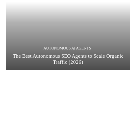
AUTONOMOUS AI AGENTS
The Best Autonomous SEO Agents to Scale Organic
Traffic (2026)