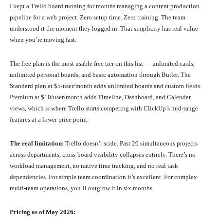
I kept a Trello board running for months managing a content production
pipeline for a web project. Zero setup time. Zero training. The team
understood it the moment they logged in. That simplicity has real value
when you’re moving fast.
The free plan is the most usable free tier on this list — unlimited cards,
unlimited personal boards, and basic automation through Butler. The
Standard plan at $5/user/month adds unlimited boards and custom fields.
Premium at $10/user/month adds Timeline, Dashboard, and Calendar
views, which is where Trello starts competing with ClickUp’s mid-range
features at a lower price point.
The real limitation:
Trello doesn’t scale. Past 20 simultaneous projects
across departments, cross-board visibility collapses entirely. There’s no
workload management, no native time tracking, and no real task
dependencies. For simple team coordination it’s excellent. For complex
multi-team operations, you’ll outgrow it in six months.
Pricing as of May 2026: