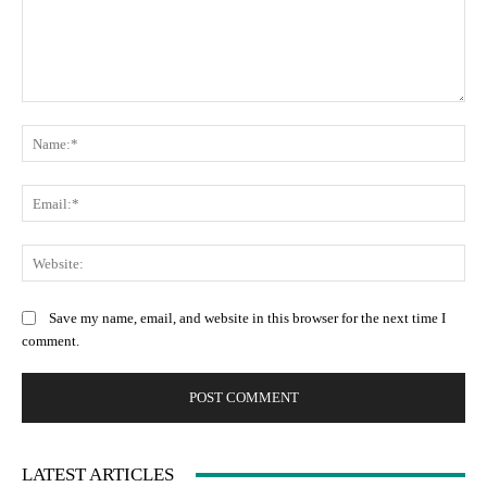
Comment:
Na
Ema
Web
Save my name, email, and website in this browser for the next time I
comment.
LATEST ARTICLES