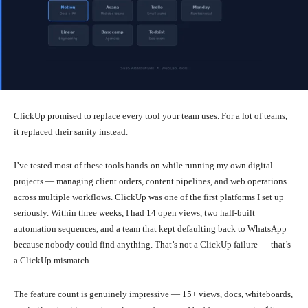
ClickUp promised to replace every tool your team uses. For a lot of teams,
it replaced their sanity instead.
I’ve tested most of these tools hands-on while running my own digital
projects — managing client orders, content pipelines, and web operations
across multiple workflows. ClickUp was one of the first platforms I set up
seriously. Within three weeks, I had 14 open views, two half-built
automation sequences, and a team that kept defaulting back to WhatsApp
because nobody could find anything. That’s not a ClickUp failure — that’s
a ClickUp mismatch.
The feature count is genuinely impressive — 15+ views, docs, whiteboards,