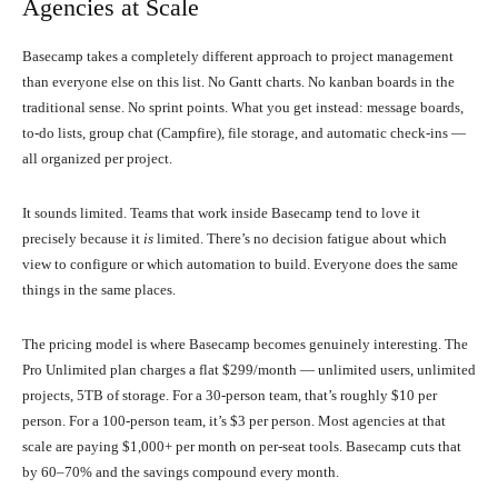
Agencies at Scale
Basecamp takes a completely different approach to project management
than everyone else on this list. No Gantt charts. No kanban boards in the
traditional sense. No sprint points. What you get instead: message boards,
to-do lists, group chat (Campfire), file storage, and automatic check-ins —
all organized per project.
It sounds limited. Teams that work inside Basecamp tend to love it
precisely because it
is
limited. There’s no decision fatigue about which
view to configure or which automation to build. Everyone does the same
things in the same places.
The pricing model is where Basecamp becomes genuinely interesting. The
Pro Unlimited plan charges a flat $299/month — unlimited users, unlimited
projects, 5TB of storage. For a 30-person team, that’s roughly $10 per
person. For a 100-person team, it’s $3 per person. Most agencies at that
scale are paying $1,000+ per month on per-seat tools. Basecamp cuts that
by 60–70% and the savings compound every month.