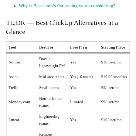
Why is Basecamp’s flat pricing worth considering?
TL;DR — Best ClickUp Alternatives at a
Glance
Tool
Best For
Free Plan
Starting Price
Docs +
Notion
Yes
$10/user/mo
lightweight PM
Asana
Mid-size teams
Yes (10 users)
$10.99/user/mo
Trello
Small teams
Yes
$5/user/mo
Non-technical
Monday.com
Limited
$9/user/mo
teams
Engineering
Linear
Yes
$10/user/mo
teams
Remote