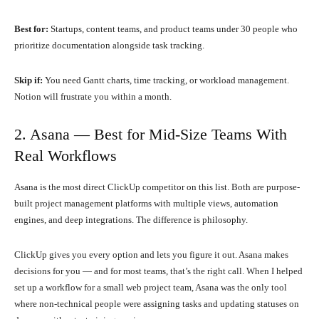
Best for:
Startups, content teams, and product teams under 30 people who
prioritize documentation alongside task tracking.
Skip if:
You need Gantt charts, time tracking, or workload management.
Notion will frustrate you within a month.
2. Asana — Best for Mid-Size Teams With
Real Workflows
Asana is the most direct ClickUp competitor on this list. Both are purpose-
built project management platforms with multiple views, automation
engines, and deep integrations. The difference is philosophy.
ClickUp gives you every option and lets you figure it out. Asana makes
decisions for you — and for most teams, that’s the right call. When I helped
set up a workflow for a small web project team, Asana was the only tool
where non-technical people were assigning tasks and updating statuses on