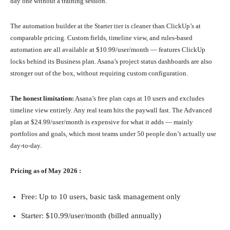
day one without a training session.
The automation builder at the Starter tier is cleaner than ClickUp’s at
comparable pricing. Custom fields, timeline view, and rules-based
automation are all available at $10.99/user/month — features ClickUp
locks behind its Business plan. Asana’s project status dashboards are also
stronger out of the box, without requiring custom configuration.
The honest limitation:
Asana’s free plan caps at 10 users and excludes
timeline view entirely. Any real team hits the paywall fast. The Advanced
plan at $24.99/user/month is expensive for what it adds — mainly
portfolios and goals, which most teams under 50 people don’t actually use
day-to-day.
Pricing as of May 2026 :
Free: Up to 10 users, basic task management only
Starter: $10.99/user/month (billed annually)