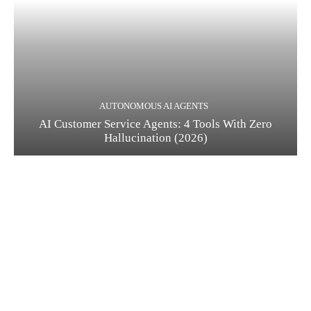
AUTONOMOUS AI AGENTS
AI Customer Service Agents: 4 Tools With Zero
Hallucination (2026)