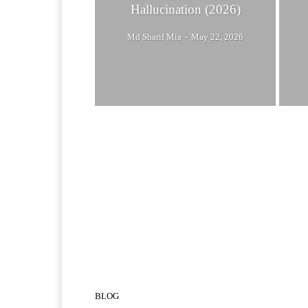
Hallucination (2026)
Md Sharif Mia
-
May 22, 2026
BLOG