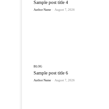
Sample post title 4
Author Name
-
August 7, 2026
BLOG
Sample post title 6
Author Name
-
August 7, 2026