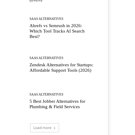
SAAS ALTERNATIVES
Ahrefs vs Semrush in 2026:
Which Tool Tracks AI Search
Best?
SAAS ALTERNATIVES
Zendesk Alternatives for Startups:
Affordable Support Tools (2026)
SAAS ALTERNATIVES
5 Best Jobber Alternatives for
Plumbing & Field Services
Load more