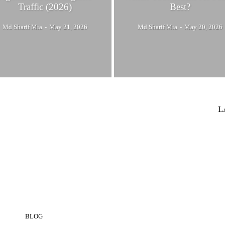
Traffic (2026)
Best?
Md Sharif Mia
-
May 21, 2026
Md Sharif Mia
-
May 20, 2026
L
BLOG