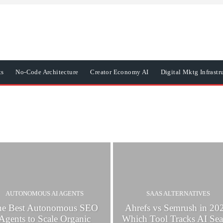
ts
No-Code Architecture
Creator Economy AI
Digital Mktg Infrastr
AUTONOMOUS AI AGENTS
SAAS ALTERNATIVES
he Best Autonomous SEO
Ahrefs vs Semrush in 20
Agents to Scale Organic
Which Tool Tracks AI Sea