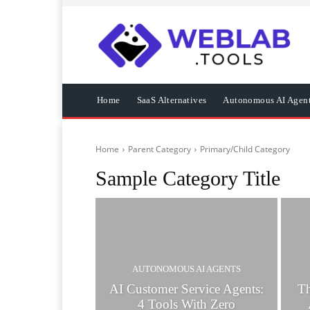
Home
SaaS Alternatives
Autonomous AI Agen
Home
Parent Category
Primary/Child Category
Sample Category Title
AUTONOMOUS AI AGENTS
AI Customer Service Agents:
T
4 Tools With Zero