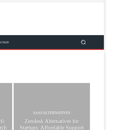
ucture
SAAS ALTERNATIVES
26:
Zendesk Alternatives for
rch
Startups: Affordable Support