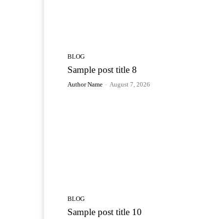
BLOG
Sample post title 8
Author Name
-
August 7, 2026
BLOG
Sample post title 10