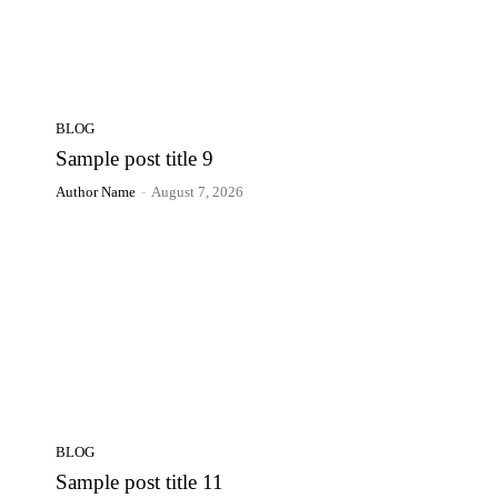
BLOG
Sample post title 9
Author Name
-
August 7, 2026
BLOG
Sample post title 11