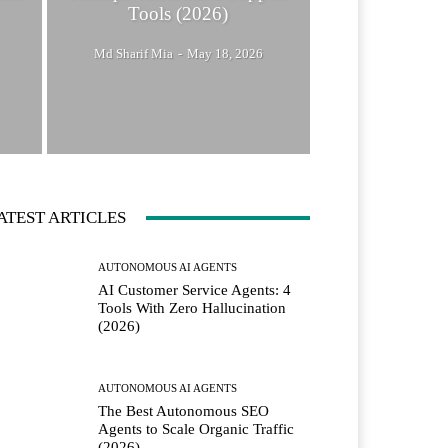
Tools (2026)
Md Sharif Mia
-
May 18, 2026
ATEST ARTICLES
AUTONOMOUS AI AGENTS
AI Customer Service Agents: 4
Tools With Zero Hallucination
(2026)
AUTONOMOUS AI AGENTS
The Best Autonomous SEO
Agents to Scale Organic Traffic
(2026)