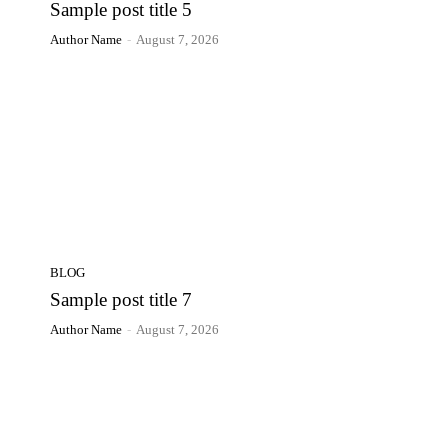
Sample post title 5
Author Name
-
August 7, 2026
BLOG
Sample post title 7
Author Name
-
August 7, 2026